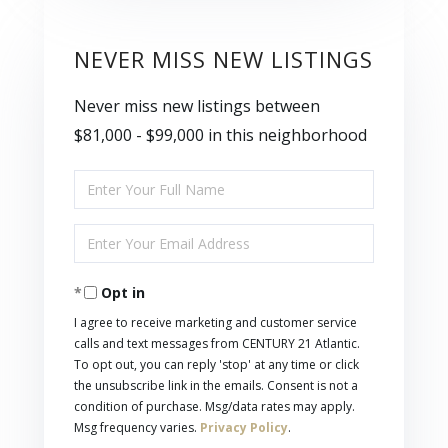
NEVER MISS NEW LISTINGS
Never miss new listings between
$81,000 - $99,000 in this neighborhood
Enter
Full
Enter
Name
Your
Opt in
Email
I agree to receive marketing and customer service
calls and text messages from CENTURY 21 Atlantic.
To opt out, you can reply 'stop' at any time or click
the unsubscribe link in the emails. Consent is not a
condition of purchase. Msg/data rates may apply.
Msg frequency varies.
Privacy Policy
.