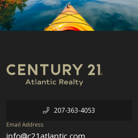
207-363-4053
Email Address
info@c21atlantic.com