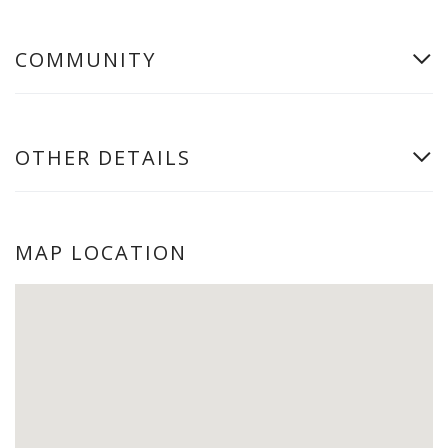
COMMUNITY
OTHER DETAILS
MAP LOCATION