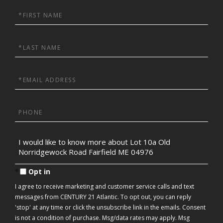
First
Name
Last
Name
Email
Phone
Questions
or
Comments?
Opt in
I agree to receive marketing and customer service calls and text
messages from CENTURY 21 Atlantic. To opt out, you can reply
'stop' at any time or click the unsubscribe link in the emails. Consent
is not a condition of purchase. Msg/data rates may apply. Msg