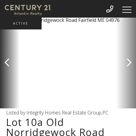
ACTIVE
Listed by Integrity Homes Real Estate Group,PC
Lot 10a Old
Norridgewock Road