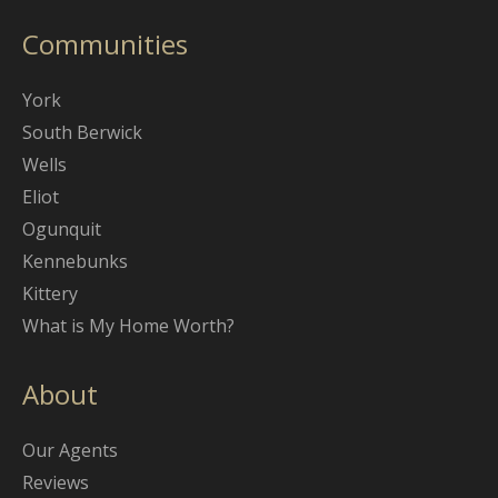
Communities
York
South Berwick
Wells
Eliot
Ogunquit
Kennebunks
Kittery
What is My Home Worth?
About
Our Agents
Reviews