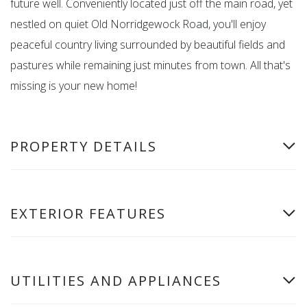
future well. Conveniently located just off the main road, yet
nestled on quiet Old Norridgewock Road, you'll enjoy
peaceful country living surrounded by beautiful fields and
pastures while remaining just minutes from town. All that's
missing is your new home!
PROPERTY DETAILS
EXTERIOR FEATURES
UTILITIES AND APPLIANCES