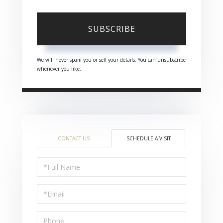
SUBSCRIBE
We will never spam you or sell your details. You can unsubscribe
whenever you like.
CONTACT US
SCHEDULE A VISIT
Schedule
a
Visit