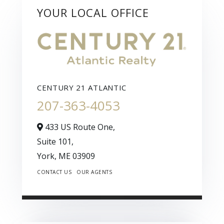
YOUR LOCAL OFFICE
CENTURY 21 ATLANTIC
207-363-4053
433 US Route One,
Suite 101,
York,
ME
03909
CONTACT US
OUR AGENTS