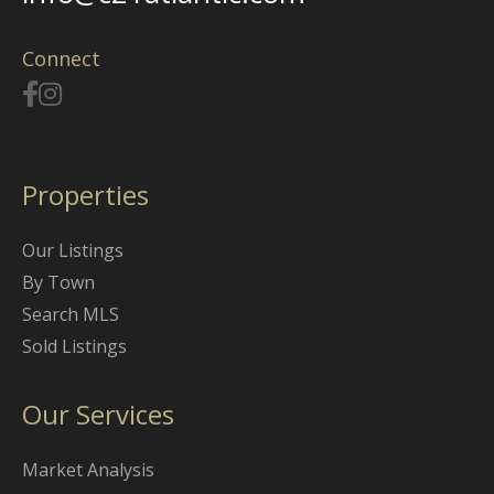
Connect
Properties
Our Listings
By Town
Search MLS
Sold Listings
Our Services
Market Analysis