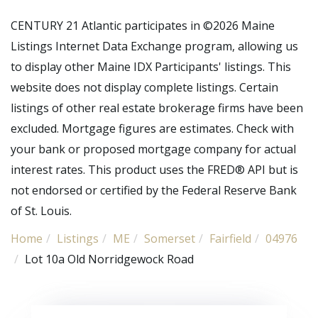
CENTURY 21 Atlantic participates in ©2026 Maine
Listings Internet Data Exchange program, allowing us
to display other Maine IDX Participants' listings. This
website does not display complete listings. Certain
listings of other real estate brokerage firms have been
excluded. Mortgage figures are estimates. Check with
your bank or proposed mortgage company for actual
interest rates. This product uses the FRED® API but is
not endorsed or certified by the Federal Reserve Bank
of St. Louis.
Home
Listings
ME
Somerset
Fairfield
04976
Lot 10a Old Norridgewock Road