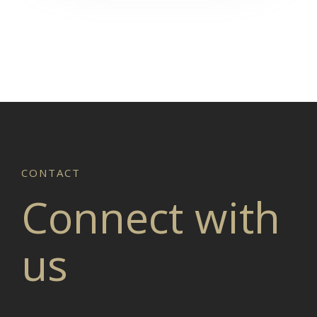
Connect with
us