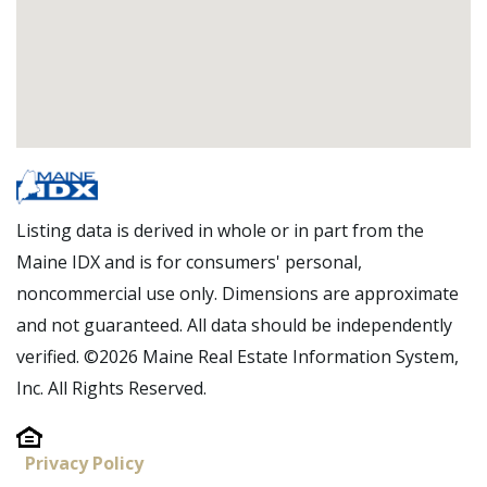
Listing data is derived in whole or in part from the
Maine IDX and is for consumers' personal,
noncommercial use only. Dimensions are approximate
and not guaranteed. All data should be independently
verified. ©2026 Maine Real Estate Information System,
Inc. All Rights Reserved.
Privacy Policy