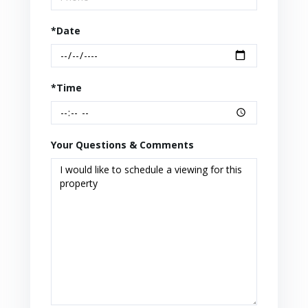
*Date
*Time
Your Questions & Comments