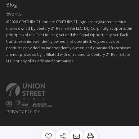
Blog
Events
©2026 CENTURY 21 and the CENTURY 21 logo are registered service
marks owned by Century 21 Real Estate LLC. DLJ Corp. fully supports the
principles of the Fair Housing Act and the Equal Opportunity Act. Each
franchise is independently owned and operated. Any services or
products provided by independently owned and operated franchisees
are not provided by, affiliated with or related to Century 21 Real Estate
LLC nor any of its affiliated companies.
PRIVACY POLICY