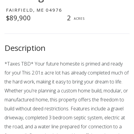
FAIRFIELD,
ME
04976
$89,900
2
*Taxes TBD* Your future homesite is primed and ready
for you! This 2.01± acre lot has already completed much of
the hard work, making it easy to bring your dream to life.
Whether you're planning a custom home build, modular, or
manufactured home, this property offers the freedom to
build without deed restrictions. Features include a gravel
driveway, completed 3 bedroom septic system, electric at
the road, and a water line prepared for connection to a