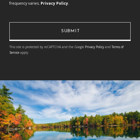
frequency varies.
Privacy Policy
.
This site is protected by reCAPTCHA and the Google
Privacy Policy
and
Terms of
Service
apply.