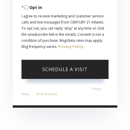
Opt in
I agree to receive marketing and customer service
calls and text messages from CENTURY 21 Atlantic.
To opt out, you can reply 'stop' at any time or click
the unsubscribe link in the emails. Consent is not a
condition of purchase. Msg/data rates may apply.
Msg frequency varies.
Privacy Policy
.
This site is protected by reCAPTCHA and the Google
Privacy
Policy
and
Terms of Service
apply.