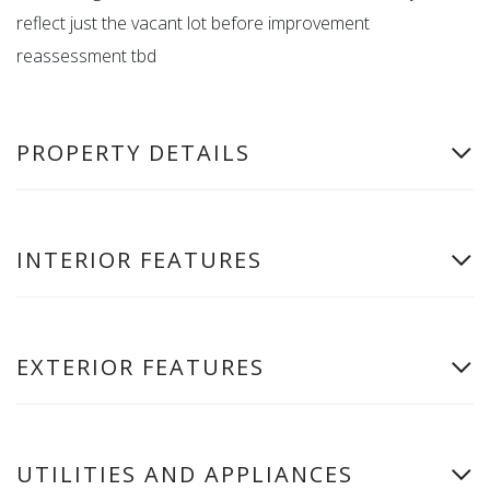
reflect just the vacant lot before improvement
reassessment tbd
PROPERTY DETAILS
INTERIOR FEATURES
EXTERIOR FEATURES
UTILITIES AND APPLIANCES