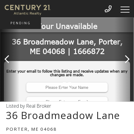
PENDING
Listed by Real Broker
36 Broadmeadow Lane
PORTER,
ME
04068