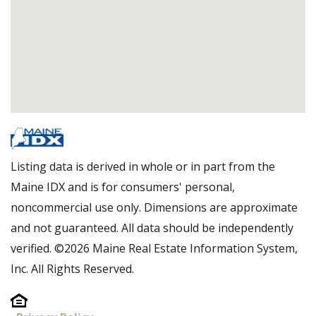
Listing data is derived in whole or in part from the
Maine IDX and is for consumers' personal,
noncommercial use only. Dimensions are approximate
and not guaranteed. All data should be independently
verified. ©2026 Maine Real Estate Information System,
Inc. All Rights Reserved.