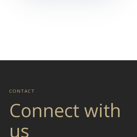
Connect with
us