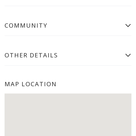
COMMUNITY
OTHER DETAILS
MAP LOCATION