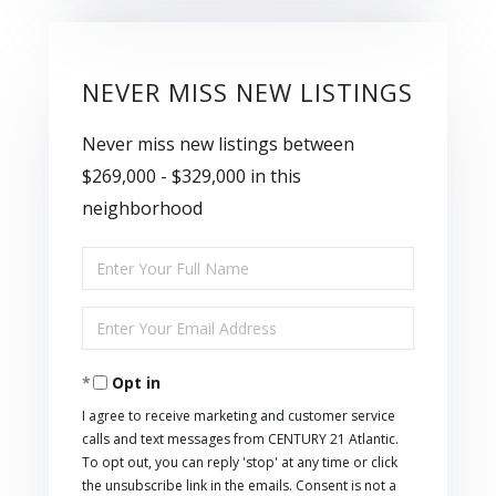
NEVER MISS NEW LISTINGS
Never miss new listings between
$269,000 - $329,000 in this
neighborhood
Enter
Full
Enter
Name
Your
Opt in
Email
I agree to receive marketing and customer service
calls and text messages from CENTURY 21 Atlantic.
To opt out, you can reply 'stop' at any time or click
the unsubscribe link in the emails. Consent is not a