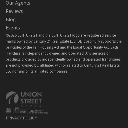
Our Agents
Reviews
Blog
Events
©2026 CENTURY 21 and the CENTURY 21 logo are registered service
marks owned by Century 21 Real Estate LLC. DLJ Corp. fully supports the
principles of the Fair Housing Act and the Equal Opportunity Act. Each
franchise is independently owned and operated. Any services or
products provided by independently owned and operated franchisees
are not provided by, affiliated with or related to Century 21 Real Estate
LLC nor any of its affiliated companies.
PRIVACY POLICY