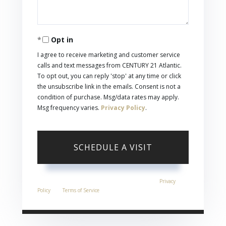
Opt in
I agree to receive marketing and customer service
calls and text messages from CENTURY 21 Atlantic.
To opt out, you can reply 'stop' at any time or click
the unsubscribe link in the emails. Consent is not a
condition of purchase. Msg/data rates may apply.
Msg frequency varies.
Privacy Policy
.
This site is protected by reCAPTCHA and the Google
Privacy
Policy
and
Terms of Service
apply.