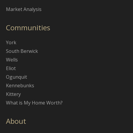
Market Analysis
Communities
York
South Berwick
Wells
Eliot
Ogunquit
Kennebunks
Kittery
What is My Home Worth?
About