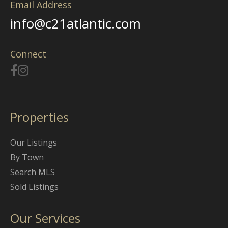
Email Address
info@c21atlantic.com
Connect
Properties
Our Listings
By Town
Search MLS
Sold Listings
Our Services