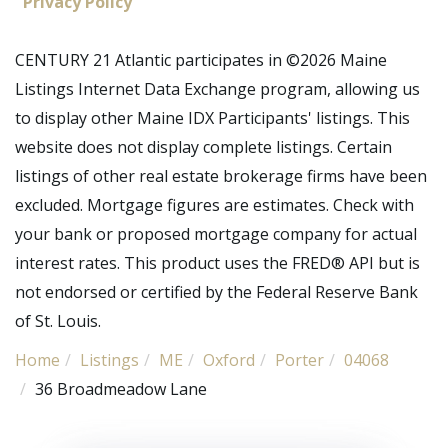
Privacy Policy
CENTURY 21 Atlantic participates in ©2026 Maine
Listings Internet Data Exchange program, allowing us
to display other Maine IDX Participants' listings. This
website does not display complete listings. Certain
listings of other real estate brokerage firms have been
excluded. Mortgage figures are estimates. Check with
your bank or proposed mortgage company for actual
interest rates. This product uses the FRED® API but is
not endorsed or certified by the Federal Reserve Bank
of St. Louis.
Home
Listings
ME
Oxford
Porter
04068
36 Broadmeadow Lane