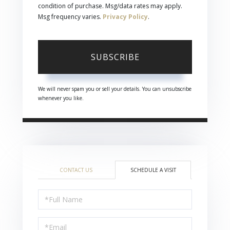
condition of purchase. Msg/data rates may apply.
Msg frequency varies.
Privacy Policy
.
SUBSCRIBE
We will never spam you or sell your details. You can unsubscribe
whenever you like.
CONTACT US
SCHEDULE A VISIT
Schedule
a
Visit