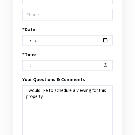
*Date
*Time
Your Questions & Comments