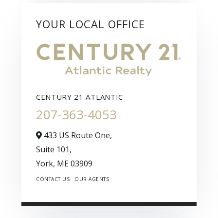
YOUR LOCAL OFFICE
CENTURY 21 ATLANTIC
207-363-4053
433 US Route One,
Suite 101,
York,
ME
03909
CONTACT US
OUR AGENTS