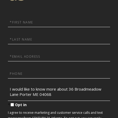
First
Name
Last
Name
Email
Phone
Questions
or
Comments?
Opt in
I agree to receive marketing and customer service calls and text