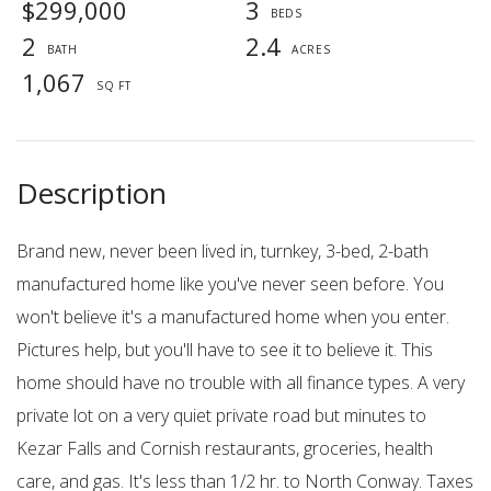
$299,000
3
2
2.4
1,067
Brand new, never been lived in, turnkey, 3-bed, 2-bath
manufactured home like you've never seen before. You
won't believe it's a manufactured home when you enter.
Pictures help, but you'll have to see it to believe it. This
home should have no trouble with all finance types. A very
private lot on a very quiet private road but minutes to
Kezar Falls and Cornish restaurants, groceries, health
care, and gas. It's less than 1/2 hr. to North Conway. Taxes