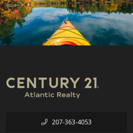
207-363-4053