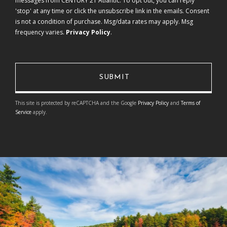
messages from CENTURY 21 Atlantic. To opt out, you can reply
'stop' at any time or click the unsubscribe link in the emails. Consent
is not a condition of purchase. Msg/data rates may apply. Msg
frequency varies.
Privacy Policy
.
This site is protected by reCAPTCHA and the Google
Privacy Policy
and
Terms of
Service
apply.