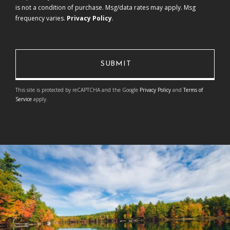
is not a condition of purchase. Msg/data rates may apply. Msg
frequency varies.
Privacy Policy
.
This site is protected by reCAPTCHA and the Google
Privacy Policy
and
Terms of
Service
apply.