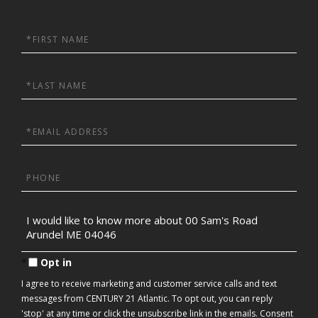
First
Name
Last
Name
Email
Phone
Questions
or
Comments?
Opt in
I agree to receive marketing and customer service calls and text
messages from CENTURY 21 Atlantic. To opt out, you can reply
'stop' at any time or click the unsubscribe link in the emails. Consent