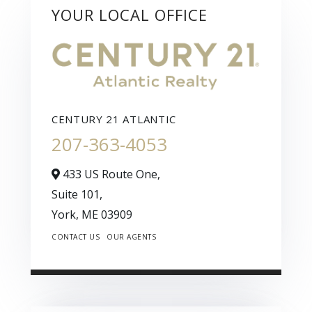
YOUR LOCAL OFFICE
CENTURY 21 ATLANTIC
207-363-4053
433 US Route One,
Suite 101,
York,
ME
03909
CONTACT US
OUR AGENTS