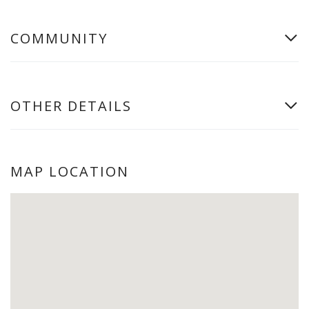
COMMUNITY
OTHER DETAILS
MAP LOCATION