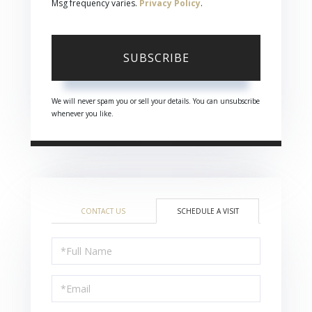
Msg frequency varies.
Privacy Policy
.
SUBSCRIBE
We will never spam you or sell your details. You can unsubscribe
whenever you like.
CONTACT US
SCHEDULE A VISIT
Schedule
a
Visit