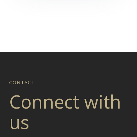
Connect with
us