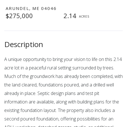
ARUNDEL,
ME
04046
$275,000
2.14
A unique opportunity to bring your vision to life on this 2.14
acre lot in a peaceful rural setting surrounded by trees.
Much of the groundwork has already been completed, with
the land cleared, foundations poured, and a drilled well
already in place. Septic design plans and test pit
information are available, along with building plans for the
existing foundation layout. The property also includes a
second poured foundation, offering possibilities for an