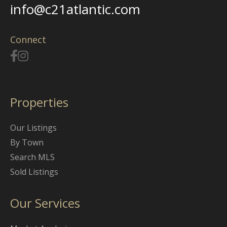
info@c21atlantic.com
Connect
Properties
Our Listings
By Town
Search MLS
Sold Listings
Our Services