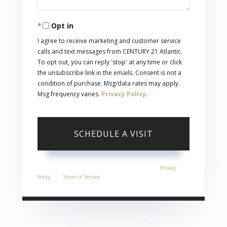
Opt in
I agree to receive marketing and customer service
calls and text messages from CENTURY 21 Atlantic.
To opt out, you can reply 'stop' at any time or click
the unsubscribe link in the emails. Consent is not a
condition of purchase. Msg/data rates may apply.
Msg frequency varies.
Privacy Policy
.
This site is protected by reCAPTCHA and the Google
Privacy
Policy
and
Terms of Service
apply.