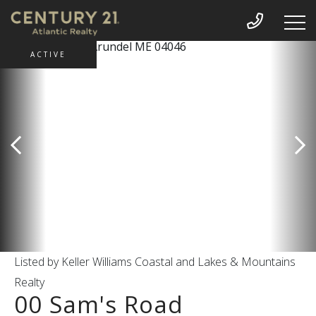
ACTIVE
Listed by Keller Williams Coastal and Lakes & Mountains
Realty
00 Sam's Road