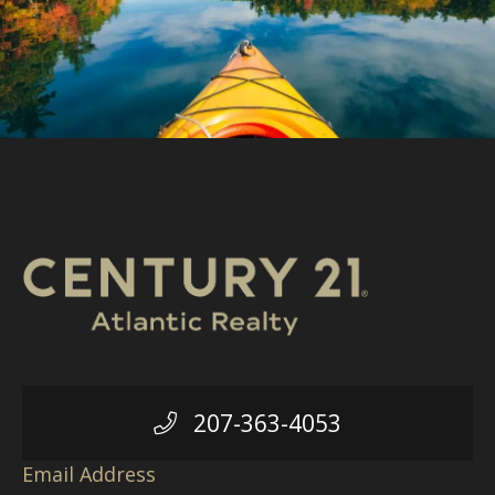
207-363-4053
Email Address