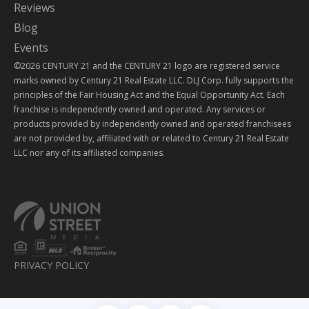
Reviews
Blog
Events
©2026 CENTURY 21 and the CENTURY 21 logo are registered service
marks owned by Century 21 Real Estate LLC. DLJ Corp. fully supports the
principles of the Fair Housing Act and the Equal Opportunity Act. Each
franchise is independently owned and operated. Any services or
products provided by independently owned and operated franchisees
are not provided by, affiliated with or related to Century 21 Real Estate
LLC nor any of its affiliated companies.
PRIVACY POLICY