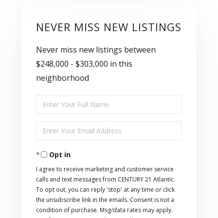
NEVER MISS NEW LISTINGS
Never miss new listings between
$248,000 - $303,000 in this
neighborhood
Enter
Full
Enter
Name
Your
Opt in
Email
I agree to receive marketing and customer service
calls and text messages from CENTURY 21 Atlantic.
To opt out, you can reply 'stop' at any time or click
the unsubscribe link in the emails. Consent is not a
condition of purchase. Msg/data rates may apply.