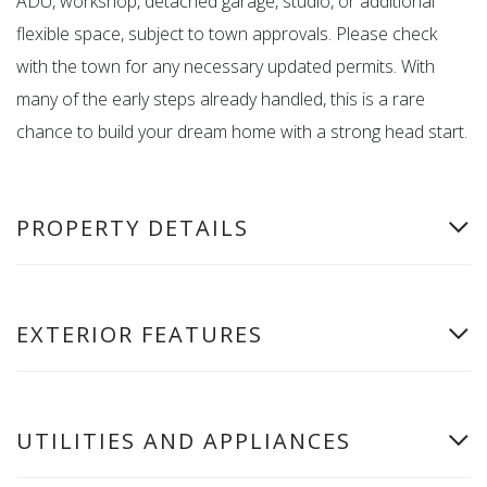
ADU, workshop, detached garage, studio, or additional
flexible space, subject to town approvals. Please check
with the town for any necessary updated permits. With
many of the early steps already handled, this is a rare
chance to build your dream home with a strong head start.
PROPERTY DETAILS
EXTERIOR FEATURES
UTILITIES AND APPLIANCES