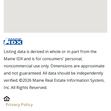
Listing data is derived in whole or in part from the
Maine IDX and is for consumers' personal,
noncommercial use only. Dimensions are approximate
and not guaranteed. All data should be independently
verified. ©2026 Maine Real Estate Information System,
Inc. All Rights Reserved.
Privacy Policy