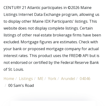
CENTURY 21 Atlantic participates in ©2026 Maine
Listings Internet Data Exchange program, allowing us
to display other Maine IDX Participants' listings. This
website does not display complete listings. Certain
listings of other real estate brokerage firms have been
excluded. Mortgage figures are estimates. Check with
your bank or proposed mortgage company for actual
interest rates. This product uses the FRED® API but is
not endorsed or certified by the Federal Reserve Bank
of St. Louis.
Home
Listings
ME
York
Arundel
04046
00 Sam's Road