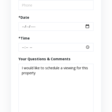
*Date
*Time
Your Questions & Comments