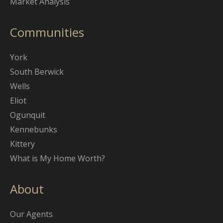
Market Analysis
Communities
York
South Berwick
Wells
Eliot
Ogunquit
Kennebunks
Kittery
What is My Home Worth?
About
Our Agents