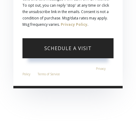
To opt out, you can reply 'stop' at any time or click
the unsubscribe link in the emails. Consent is not a
condition of purchase. Msg/data rates may apply.
Msg frequency varies.
Privacy Policy
.
This site is protected by reCAPTCHA and the Google
Privacy
Policy
and
Terms of Service
apply.