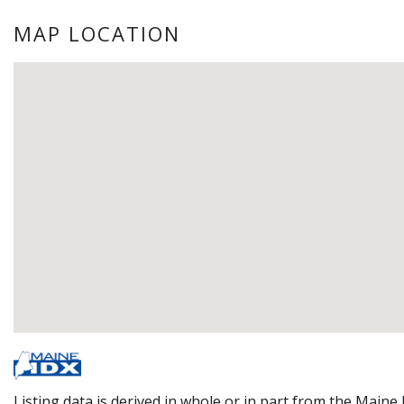
MAP LOCATION
Listing data is derived in whole or in part from the Maine