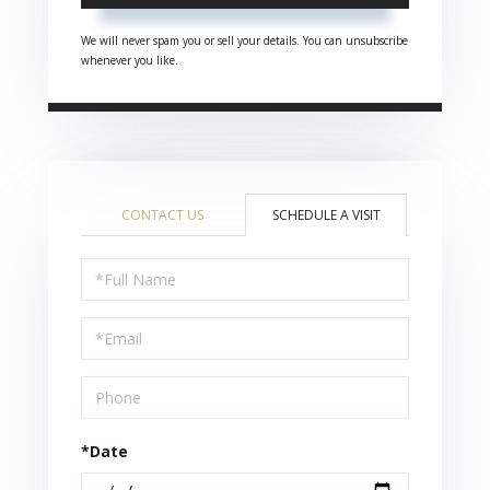
We will never spam you or sell your details. You can unsubscribe
whenever you like.
CONTACT US
SCHEDULE A VISIT
Schedule
a
Visit
*Date