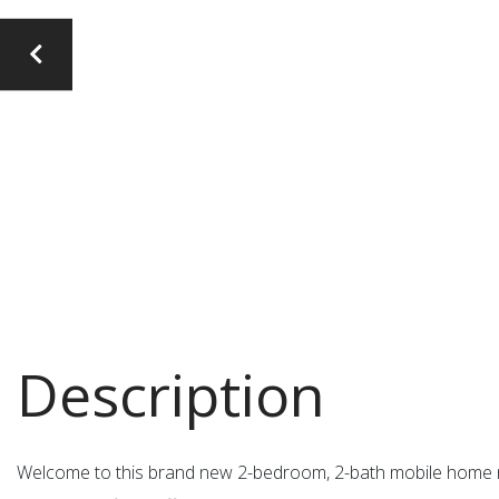
Welcome to this brand new 2-bedroom, 2-bath mobile home ne