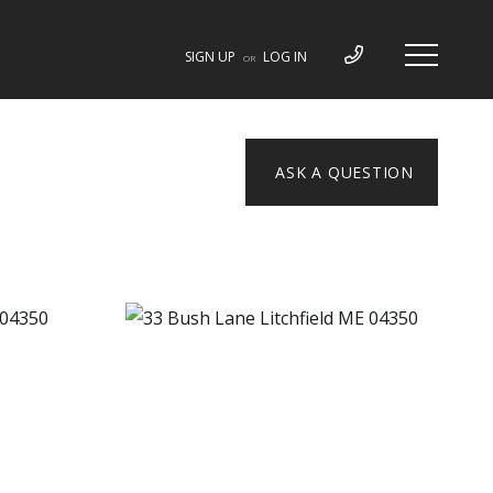
SIGN UP
LOG IN
OR