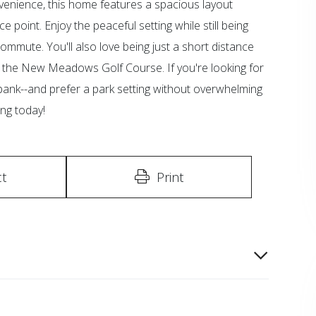
onvenience, this home features a spacious layout
e point. Enjoy the peaceful setting while still being
ommute. You'll also love being just a short distance
at the New Meadows Golf Course. If you're looking for
ank--and prefer a park setting without overwhelming
ing today!
t
Print