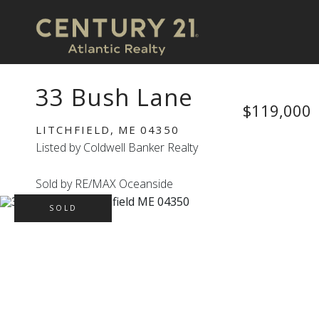
33 Bush Lane
$119,000
LITCHFIELD,
ME
04350
Listed by Coldwell Banker Realty
Sold by RE/MAX Oceanside
SOLD