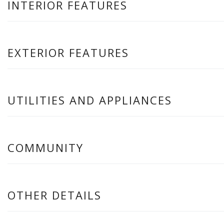
INTERIOR FEATURES
EXTERIOR FEATURES
UTILITIES AND APPLIANCES
COMMUNITY
OTHER DETAILS