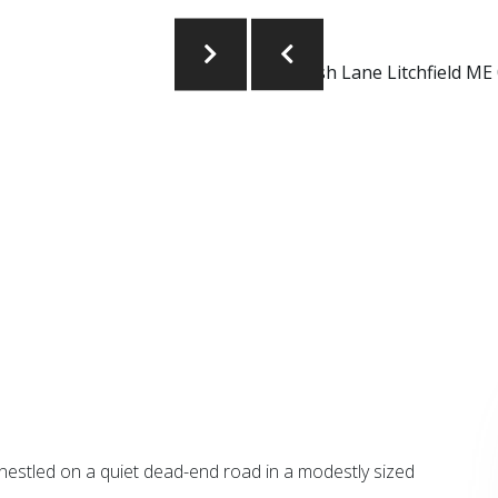
stled on a quiet dead-end road in a modestly sized