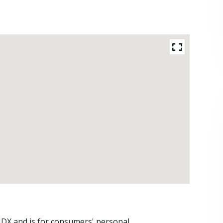
 IDX and is for consumers' personal,