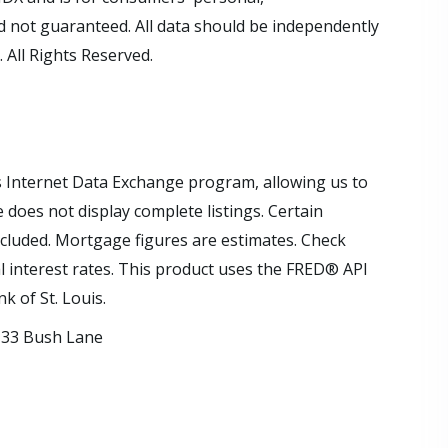
 not guaranteed. All data should be independently
 All Rights Reserved.
s Internet Data Exchange program, allowing us to
e does not display complete listings. Certain
xcluded. Mortgage figures are estimates. Check
interest rates. This product uses the FRED® API
k of St. Louis.
33 Bush Lane