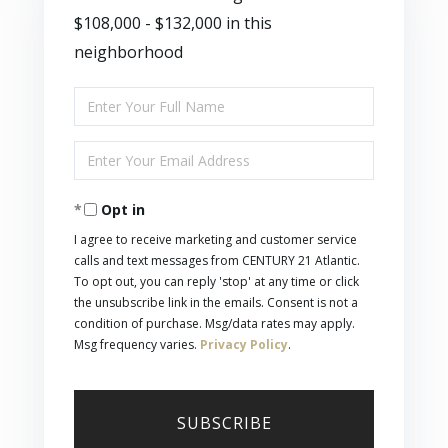
$108,000 - $132,000 in this
neighborhood
Enter
Full
Enter
Name
Your
Opt in
Email
I agree to receive marketing and customer service
calls and text messages from CENTURY 21 Atlantic.
To opt out, you can reply 'stop' at any time or click
the unsubscribe link in the emails. Consent is not a
condition of purchase. Msg/data rates may apply.
Msg frequency varies.
Privacy Policy
.
SUBSCRIBE