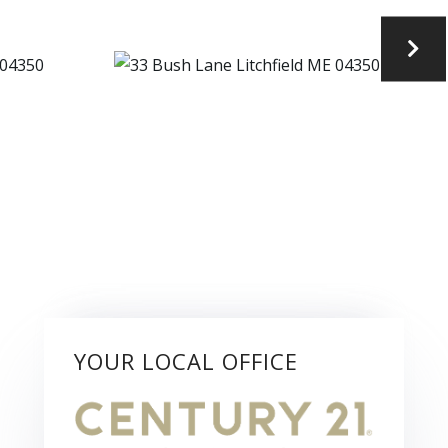
YOUR LOCAL OFFICE