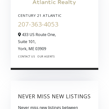
CENTURY 21 ATLANTIC
207-363-4053
433 US Route One,
Suite 101,
York,
ME
03909
CONTACT US
OUR AGENTS
NEVER MISS NEW LISTINGS
Never miss new listings between