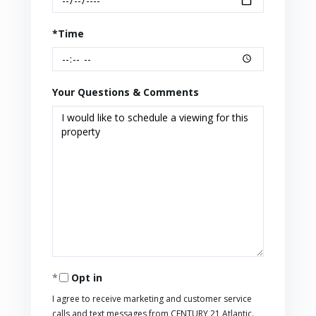
*Time
Your Questions & Comments
Opt in
I agree to receive marketing and customer service
calls and text messages from CENTURY 21 Atlantic.