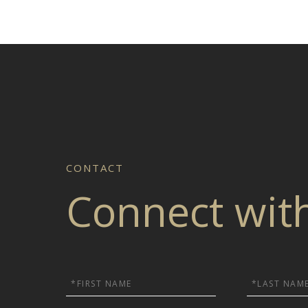
Connect wit
First
Last
Name
Name