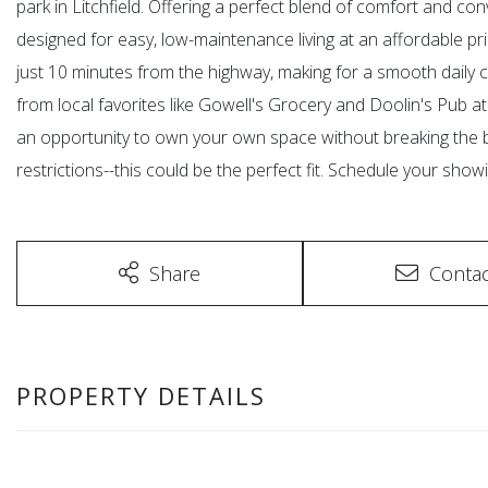
park in Litchfield. Offering a perfect blend of comfort and c
designed for easy, low-maintenance living at an affordable pric
just 10 minutes from the highway, making for a smooth daily c
from local favorites like Gowell's Grocery and Doolin's Pub 
an opportunity to own your own space without breaking the b
restrictions--this could be the perfect fit. Schedule your show
Share
Contac
PROPERTY DETAILS