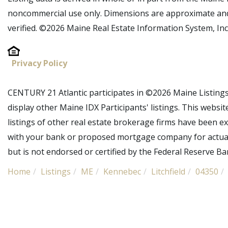
noncommercial use only. Dimensions are approximate and
verified. ©2026 Maine Real Estate Information System, Inc.
Privacy Policy
CENTURY 21 Atlantic participates in ©2026 Maine Listing
display other Maine IDX Participants' listings. This websit
listings of other real estate brokerage firms have been e
with your bank or proposed mortgage company for actual 
but is not endorsed or certified by the Federal Reserve Ban
Home
Listings
ME
Kennebec
Litchfield
04350