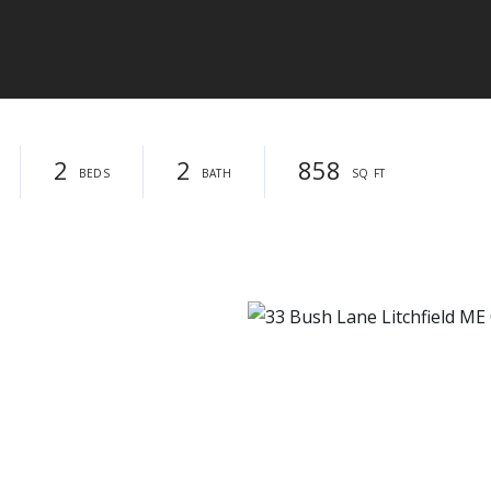
2
2
858