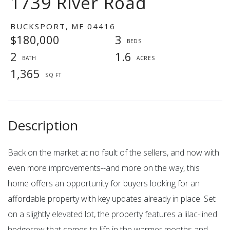
1739 River Road
BUCKSPORT,
ME
04416
$180,000
3
2
1.6
1,365
Back on the market at no fault of the sellers, and now with
even more improvements--and more on the way, this
home offers an opportunity for buyers looking for an
affordable property with key updates already in place. Set
on a slightly elevated lot, the property features a lilac-lined
hedgerow that comes to life in the warmer months and