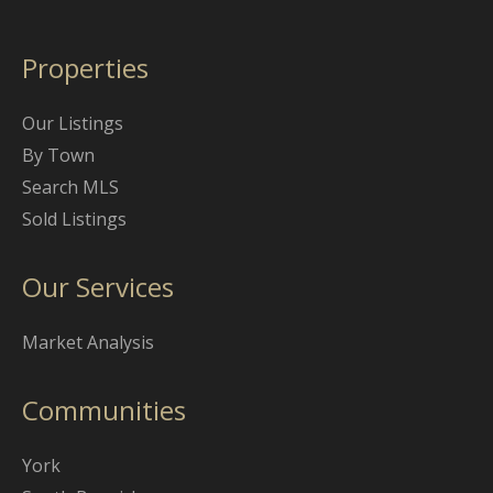
Properties
Our Listings
By Town
Search MLS
Sold Listings
Our Services
Market Analysis
Communities
York