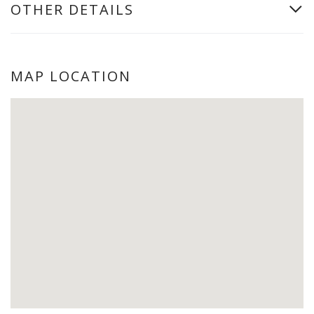
OTHER DETAILS
MAP LOCATION