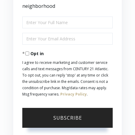
neighborhood
Enter
Full
Enter
Name
Your
Opt in
Email
I agree to receive marketing and customer service
calls and text messages from CENTURY 21 Atlantic.
To opt out, you can reply 'stop' at any time or click
the unsubscribe link in the emails. Consent is not a
condition of purchase. Msg/data rates may apply.
Msg frequency varies.
Privacy Policy
.
SUBSCRIBE