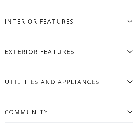
INTERIOR FEATURES
EXTERIOR FEATURES
UTILITIES AND APPLIANCES
COMMUNITY