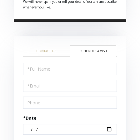
We will never spam you or sell your details. You can unsubscribe
whenever you like.
CONTACT US
SCHEDULE A VISIT
Schedule
a
Visit
*Date