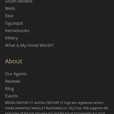
South Berwick
Wells
Eliot
Ogunquit
Kennebunks
Kittery
What is My Home Worth?
About
Our Agents
Reviews
Blog
Events
©2026 CENTURY 21 and the CENTURY 21 logo are registered service
marks owned by Century 21 Real Estate LLC. DLJ Corp. fully supports the
principles of the Fair Housing Act and the Equal Opportunity Act. Each