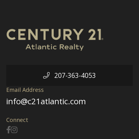
207-363-4053
Email Address
info@c21atlantic.com
Connect