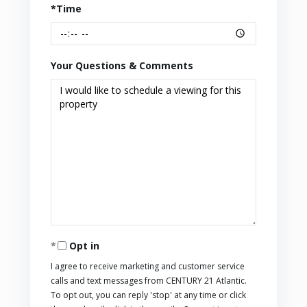
*Time
Your Questions & Comments
Opt in
I agree to receive marketing and customer service
calls and text messages from CENTURY 21 Atlantic.
To opt out, you can reply 'stop' at any time or click