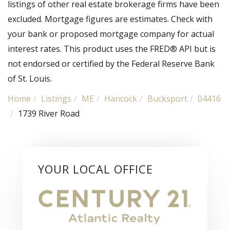
listings of other real estate brokerage firms have been
excluded. Mortgage figures are estimates. Check with
your bank or proposed mortgage company for actual
interest rates. This product uses the FRED® API but is
not endorsed or certified by the Federal Reserve Bank
of St. Louis.
Home
Listings
ME
Hancock
Bucksport
04416
1739 River Road
YOUR LOCAL OFFICE