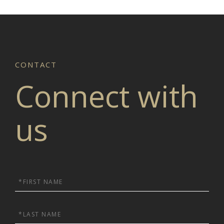
Connect with
us
First
Name
Last