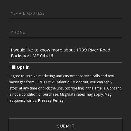
Name
Email
Phone
Questions
or
Comments?
Opt in
I agree to receive marketing and customer service calls and text
messages from CENTURY 21 Atlantic. To opt out, you can reply
'stop' at any time or click the unsubscribe link in the emails. Consent
is not a condition of purchase. Msg/data rates may apply. Msg
frequency varies.
Privacy Policy
.