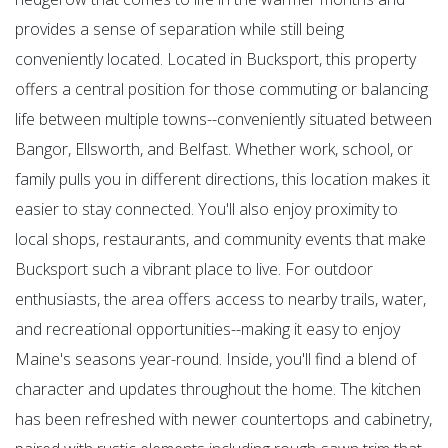
provides a sense of separation while still being
conveniently located. Located in Bucksport, this property
offers a central position for those commuting or balancing
life between multiple towns--conveniently situated between
Bangor, Ellsworth, and Belfast. Whether work, school, or
family pulls you in different directions, this location makes it
easier to stay connected. You'll also enjoy proximity to
local shops, restaurants, and community events that make
Bucksport such a vibrant place to live. For outdoor
enthusiasts, the area offers access to nearby trails, water,
and recreational opportunities--making it easy to enjoy
Maine's seasons year-round. Inside, you'll find a blend of
character and updates throughout the home. The kitchen
has been refreshed with newer countertops and cabinetry,