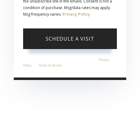
the unsubscribe link in the emails. Consent is not a
condition of purchase. Msg/data rates may apply.
Msg frequency varies.
Privacy Policy
.
This site is protected by reCAPTCHA and the Google
Privacy
Policy
and
Terms of Service
apply.