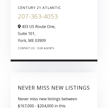
CENTURY 21 ATLANTIC
207-363-4053
433 US Route One,
Suite 101,
York,
ME
03909
CONTACT US
OUR AGENTS
NEVER MISS NEW LISTINGS
Never miss new listings between
$167,000 - $204,000 in this