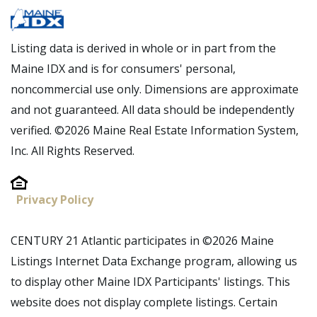
Listing data is derived in whole or in part from the
Maine IDX and is for consumers' personal,
noncommercial use only. Dimensions are approximate
and not guaranteed. All data should be independently
verified. ©2026 Maine Real Estate Information System,
Inc. All Rights Reserved.
Privacy Policy
CENTURY 21 Atlantic participates in ©2026 Maine
Listings Internet Data Exchange program, allowing us
to display other Maine IDX Participants' listings. This
website does not display complete listings. Certain