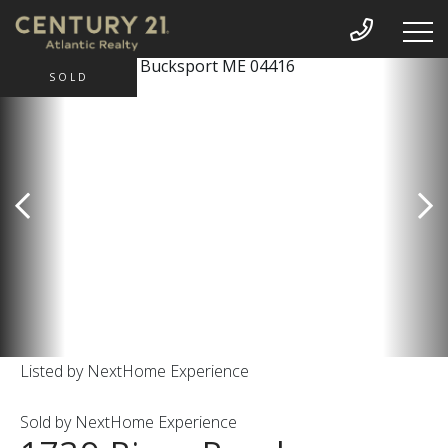
SOLD
Listed by NextHome Experience
Sold by NextHome Experience