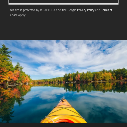
This site is protected by reCAPTCHA and the Google
Privacy Policy
and
Terms of
Service
apply.