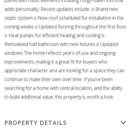
paired with rustic elements including rough-sawn trim that
adds personality. Recent updates include: o Brand new
septic system o New roof scheduled for installation in the
coming weeks o Updated flooring throughout the first floor
o Heat pumps for efficient heating and cooling o
Remodeled half bathroom with new fixtures o Updated
windows The home reflects years of use and ongoing
improvements, making it a great fit for buyers who
appreciate character and are looking for a space they can
continue to make their own over time. If you've been
searching for a home with central location, and the ability
to build additional value, this property is worth a look.
PROPERTY DETAILS