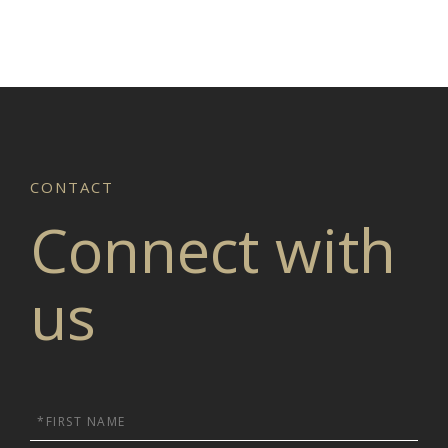
Connect with
us
First
Name