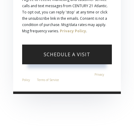
calls and text messages from CENTURY 21 Atlantic.
To opt out, you can reply 'stop' at any time or click
the unsubscribe link in the emails. Consent is not a
condition of purchase. Msg/data rates may apply.
Msg frequency varies.
Privacy Policy
.
This site is protected by reCAPTCHA and the Google
Privacy
Policy
and
Terms of Service
apply.