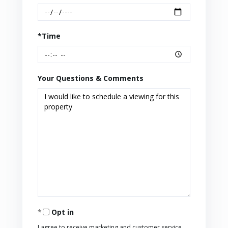
*Time
Your Questions & Comments
Opt in
I agree to receive marketing and customer service