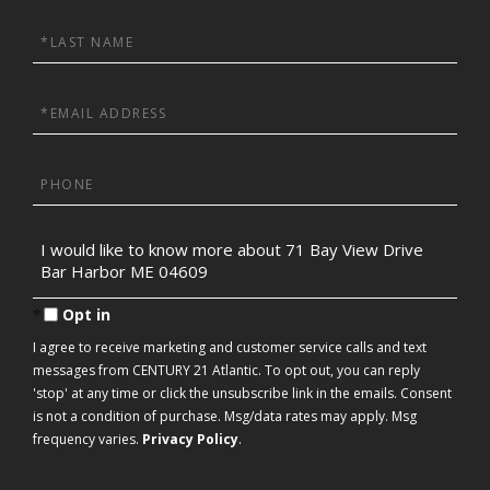
Last
Name
Email
Phone
Questions
or
Comments?
Opt in
I agree to receive marketing and customer service calls and text
messages from CENTURY 21 Atlantic. To opt out, you can reply
'stop' at any time or click the unsubscribe link in the emails. Consent
is not a condition of purchase. Msg/data rates may apply. Msg
frequency varies.
Privacy Policy
.