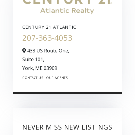
CENTURY 21 ATLANTIC
207-363-4053
433 US Route One,
Suite 101,
York,
ME
03909
CONTACT US
OUR AGENTS
NEVER MISS NEW LISTINGS