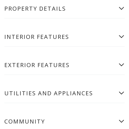
PROPERTY DETAILS
INTERIOR FEATURES
EXTERIOR FEATURES
UTILITIES AND APPLIANCES
COMMUNITY