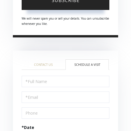
SUBSCRIBE
We will never spam you or sell your details. You can unsubscribe
whenever you like.
CONTACT US
SCHEDULE A VISIT
Schedule
a
Visit
*Date