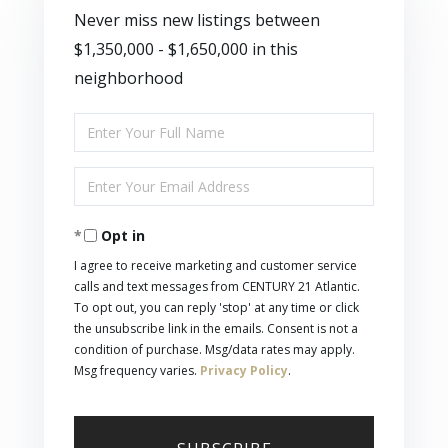
Never miss new listings between
$1,350,000 - $1,650,000 in this
neighborhood
Enter
Full
Enter
Name
Your
Opt in
Email
I agree to receive marketing and customer service
calls and text messages from CENTURY 21 Atlantic.
To opt out, you can reply 'stop' at any time or click
the unsubscribe link in the emails. Consent is not a
condition of purchase. Msg/data rates may apply.
Msg frequency varies.
Privacy Policy
.