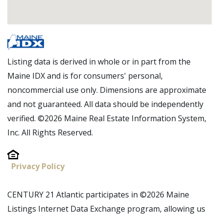
Listing data is derived in whole or in part from the
Maine IDX and is for consumers' personal,
noncommercial use only. Dimensions are approximate
and not guaranteed. All data should be independently
verified. ©2026 Maine Real Estate Information System,
Inc. All Rights Reserved.
Privacy Policy
CENTURY 21 Atlantic participates in ©2026 Maine
Listings Internet Data Exchange program, allowing us