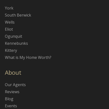
York
South Berwick
Wells
Eliot
Ogunquit
Kennebunks
Kittery
What is My Home Worth?
About
Our Agents
Reviews
Blog
Events