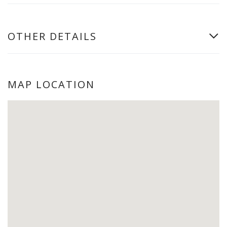
OTHER DETAILS
MAP LOCATION