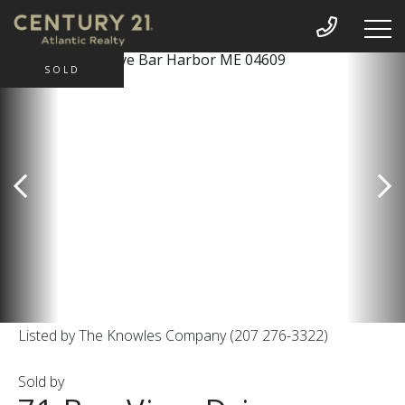
SOLD
Listed by The Knowles Company (207 276-3322)
Sold by