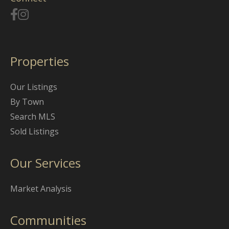
Properties
Our Listings
By Town
Search MLS
Sold Listings
Our Services
Market Analysis
Communities