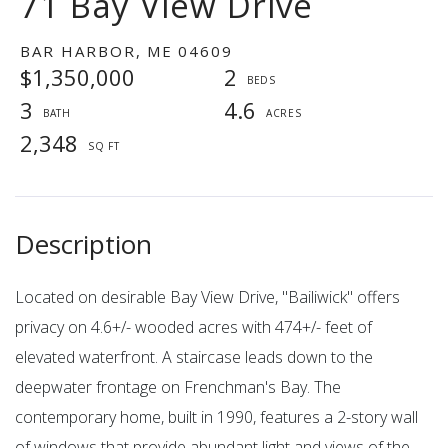
71 Bay View Drive
BAR HARBOR,
ME
04609
$1,350,000
2
3
4.6
2,348
Located on desirable Bay View Drive, ''Bailiwick'' offers
privacy on 4.6+/- wooded acres with 474+/- feet of
elevated waterfront. A staircase leads down to the
deepwater frontage on Frenchman's Bay. The
contemporary home, built in 1990, features a 2-story wall
of windows that provide abundant light and views of the