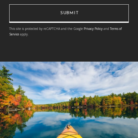
This site is protected by reCAPTCHA and the Google
Privacy Policy
and
Terms of
Service
apply.