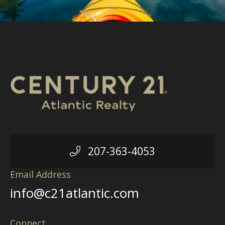
207-363-4053
Email Address
info@c21atlantic.com
Connect