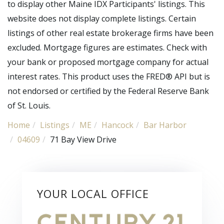
to display other Maine IDX Participants' listings. This
website does not display complete listings. Certain
listings of other real estate brokerage firms have been
excluded. Mortgage figures are estimates. Check with
your bank or proposed mortgage company for actual
interest rates. This product uses the FRED® API but is
not endorsed or certified by the Federal Reserve Bank
of St. Louis.
Home
Listings
ME
Hancock
Bar Harbor
04609
71 Bay View Drive
YOUR LOCAL OFFICE