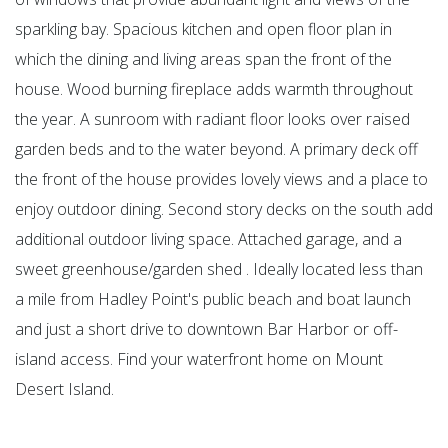
sparkling bay. Spacious kitchen and open floor plan in
which the dining and living areas span the front of the
house. Wood burning fireplace adds warmth throughout
the year. A sunroom with radiant floor looks over raised
garden beds and to the water beyond. A primary deck off
the front of the house provides lovely views and a place to
enjoy outdoor dining. Second story decks on the south add
additional outdoor living space. Attached garage, and a
sweet greenhouse/garden shed . Ideally located less than
a mile from Hadley Point's public beach and boat launch
and just a short drive to downtown Bar Harbor or off-
island access. Find your waterfront home on Mount
Desert Island.