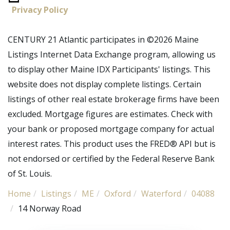
Privacy Policy
CENTURY 21 Atlantic participates in ©2026 Maine
Listings Internet Data Exchange program, allowing us
to display other Maine IDX Participants' listings. This
website does not display complete listings. Certain
listings of other real estate brokerage firms have been
excluded. Mortgage figures are estimates. Check with
your bank or proposed mortgage company for actual
interest rates. This product uses the FRED® API but is
not endorsed or certified by the Federal Reserve Bank
of St. Louis.
Home
Listings
ME
Oxford
Waterford
04088
14 Norway Road