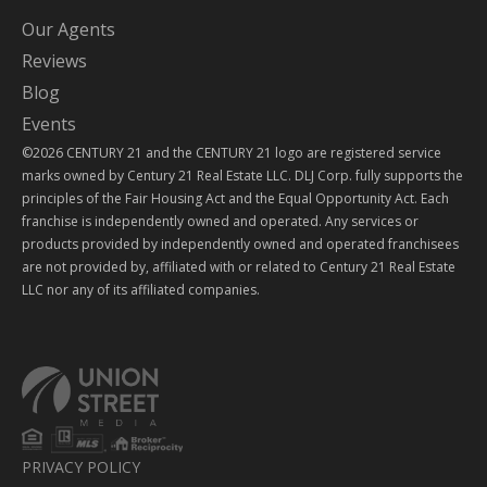
Our Agents
Reviews
Blog
Events
©2026 CENTURY 21 and the CENTURY 21 logo are registered service
marks owned by Century 21 Real Estate LLC. DLJ Corp. fully supports the
principles of the Fair Housing Act and the Equal Opportunity Act. Each
franchise is independently owned and operated. Any services or
products provided by independently owned and operated franchisees
are not provided by, affiliated with or related to Century 21 Real Estate
LLC nor any of its affiliated companies.
PRIVACY POLICY