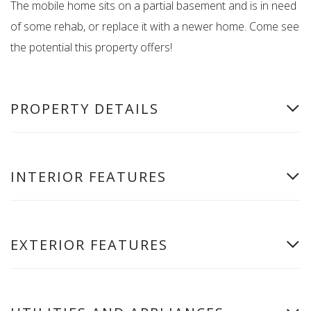
The mobile home sits on a partial basement and is in need
of some rehab, or replace it with a newer home. Come see
the potential this property offers!
PROPERTY DETAILS
INTERIOR FEATURES
EXTERIOR FEATURES