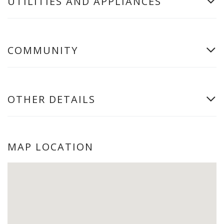
UTILITIES AND APPLIANCES
COMMUNITY
OTHER DETAILS
MAP LOCATION