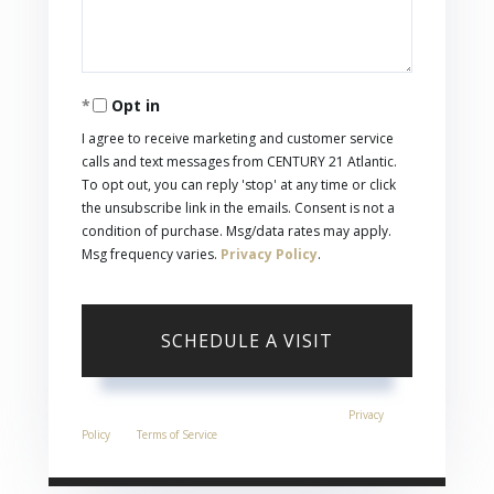
Opt in
I agree to receive marketing and customer service
calls and text messages from CENTURY 21 Atlantic.
To opt out, you can reply 'stop' at any time or click
the unsubscribe link in the emails. Consent is not a
condition of purchase. Msg/data rates may apply.
Msg frequency varies.
Privacy Policy
.
This site is protected by reCAPTCHA and the Google
Privacy
Policy
and
Terms of Service
apply.