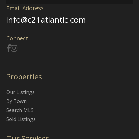
Email Address
info@c21atlantic.com
Connect
Properties
Our Listings
By Town
Search MLS
Sold Listings
Our Services