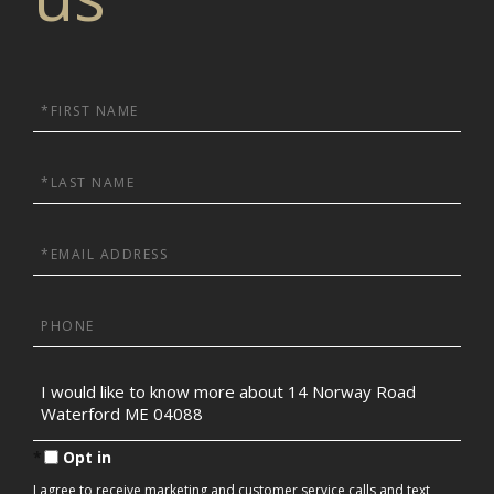
First
Name
Last
Name
Email
Phone
Questions
or
Comments?
Opt in
I agree to receive marketing and customer service calls and text