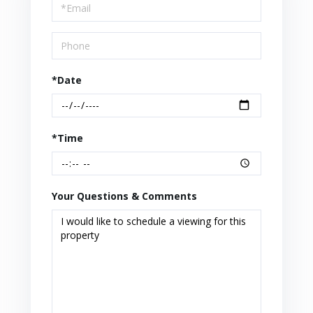
Visit
*Date
*Time
Your Questions & Comments