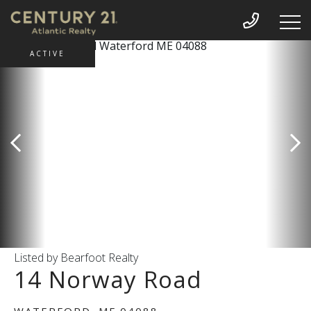
ACTIVE
Listed by Bearfoot Realty
14 Norway Road
WATERFORD,
ME
04088