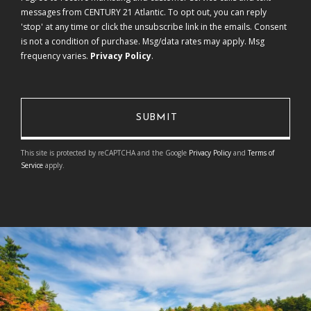
messages from CENTURY 21 Atlantic. To opt out, you can reply
'stop' at any time or click the unsubscribe link in the emails. Consent
is not a condition of purchase. Msg/data rates may apply. Msg
frequency varies.
Privacy Policy
.
This site is protected by reCAPTCHA and the Google
Privacy Policy
and
Terms of
Service
apply.