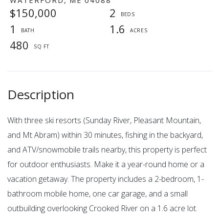
$150,000
2
1
1.6
480
With three ski resorts (Sunday River, Pleasant Mountain,
and Mt Abram) within 30 minutes, fishing in the backyard,
and ATV/snowmobile trails nearby, this property is perfect
for outdoor enthusiasts. Make it a year-round home or a
vacation getaway. The property includes a 2-bedroom, 1-
bathroom mobile home, one car garage, and a small
outbuilding overlooking Crooked River on a 1.6 acre lot.