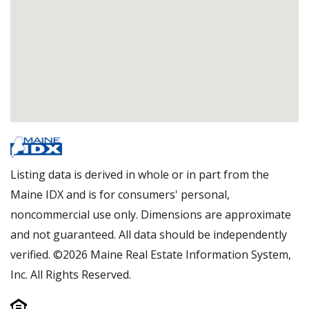
Listing data is derived in whole or in part from the
Maine IDX and is for consumers' personal,
noncommercial use only. Dimensions are approximate
and not guaranteed. All data should be independently
verified. ©2026 Maine Real Estate Information System,
Inc. All Rights Reserved.