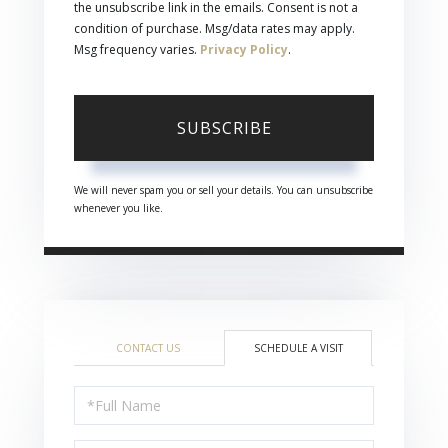
the unsubscribe link in the emails. Consent is not a
condition of purchase. Msg/data rates may apply.
Msg frequency varies.
Privacy Policy
.
SUBSCRIBE
We will never spam you or sell your details. You can unsubscribe
whenever you like.
CONTACT US
SCHEDULE A VISIT
Schedule
a