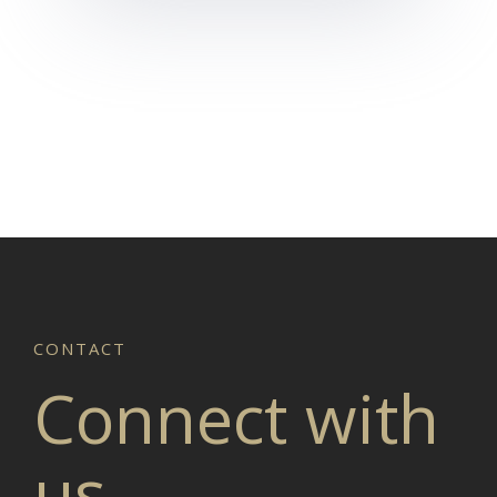
Connect with
us