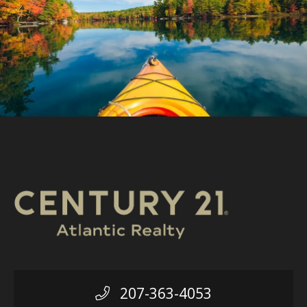
207-363-4053