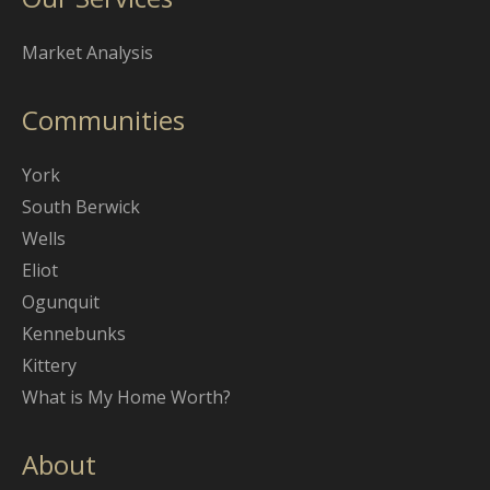
Market Analysis
Communities
York
South Berwick
Wells
Eliot
Ogunquit
Kennebunks
Kittery
What is My Home Worth?
About