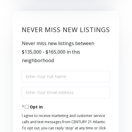
NEVER MISS NEW LISTINGS
Never miss new listings between
$135,000 - $165,000 in this
neighborhood
Enter
Full
Enter
Name
Your
Opt in
Email
I agree to receive marketing and customer service
calls and text messages from CENTURY 21 Atlantic.
To opt out, you can reply 'stop' at any time or click