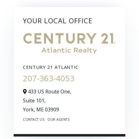
YOUR LOCAL OFFICE
CENTURY 21 ATLANTIC
207-363-4053
433 US Route One,
Suite 101,
York,
ME
03909
CONTACT US
OUR AGENTS