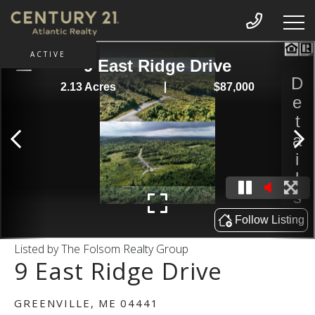
ACTIVE
Listed by The Folsom Realty Group
9 East Ridge Drive
GREENVILLE,
ME
04441