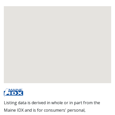
Listing data is derived in whole or in part from the
Maine IDX and is for consumers' personal,