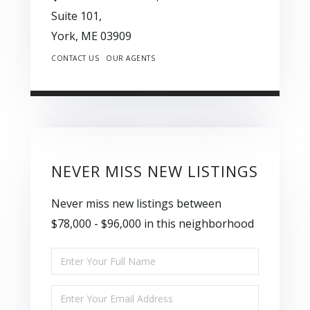
Suite 101,
York,
ME
03909
CONTACT US
OUR AGENTS
NEVER MISS NEW LISTINGS
Never miss new listings between
$78,000 - $96,000 in this neighborhood
Enter
Full
Enter
Name