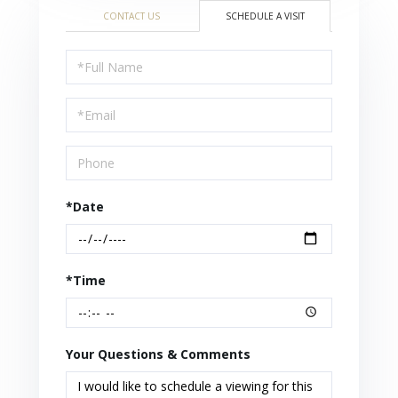
CONTACT US
SCHEDULE A VISIT
Schedule
a
Visit
*Date
*Time
Your Questions & Comments