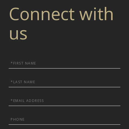
Connect with
us
First
Name
Last
Name
Email
Phone