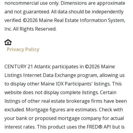
noncommercial use only. Dimensions are approximate
and not guaranteed. All data should be independently
verified. ©2026 Maine Real Estate Information System,
Inc. All Rights Reserved.
Privacy Policy
CENTURY 21 Atlantic participates in ©2026 Maine
Listings Internet Data Exchange program, allowing us
to display other Maine IDX Participants' listings. This
website does not display complete listings. Certain
listings of other real estate brokerage firms have been
excluded. Mortgage figures are estimates. Check with
your bank or proposed mortgage company for actual
interest rates. This product uses the FRED® API but is