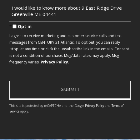
Questions
or
Comments?
Opt in
I agree to receive marketing and customer service calls and text
messages from CENTURY 21 Atlantic. To opt out, you can reply
'stop' at any time or click the unsubscribe link in the emails. Consent
is not a condition of purchase. Msg/data rates may apply. Msg
frequency varies.
Privacy Policy
.
This site is protected by reCAPTCHA and the Google
Privacy Policy
and
Terms of
Service
apply.