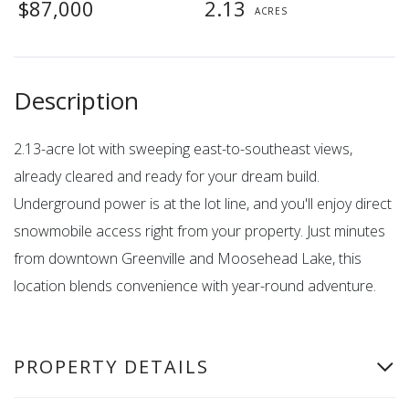
$87,000
2.13
2.13-acre lot with sweeping east-to-southeast views,
already cleared and ready for your dream build.
Underground power is at the lot line, and you'll enjoy direct
snowmobile access right from your property. Just minutes
from downtown Greenville and Moosehead Lake, this
location blends convenience with year-round adventure.
PROPERTY DETAILS