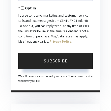
Your
Opt in
Email
I agree to receive marketing and customer service
calls and text messages from CENTURY 21 Atlantic.
To opt out, you can reply 'stop' at any time or click
the unsubscribe link in the emails. Consent is not a
condition of purchase. Msg/data rates may apply.
Msg frequency varies.
Privacy Policy
.
SUBSCRIBE
We will never spam you or sell your details. You can unsubscribe
whenever you like.