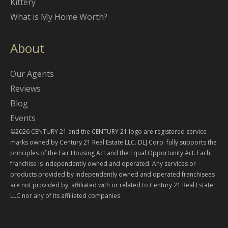
Kittery
What is My Home Worth?
About
Our Agents
Reviews
Blog
Events
©2026 CENTURY 21 and the CENTURY 21 logo are registered service
marks owned by Century 21 Real Estate LLC. DLJ Corp. fully supports the
principles of the Fair Housing Act and the Equal Opportunity Act. Each
franchise is independently owned and operated. Any services or
products provided by independently owned and operated franchisees
are not provided by, affiliated with or related to Century 21 Real Estate
LLC nor any of its affiliated companies.