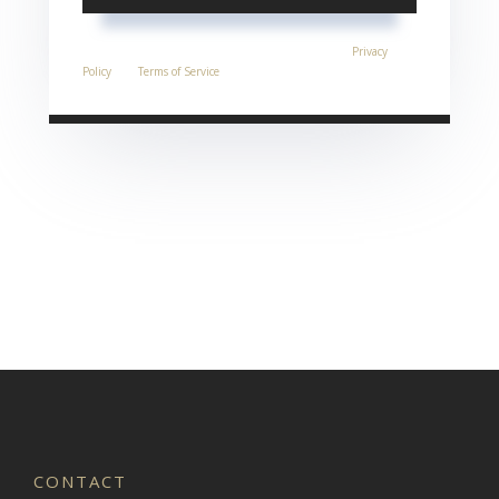
This site is protected by reCAPTCHA and the Google
Privacy
Policy
and
Terms of Service
apply.