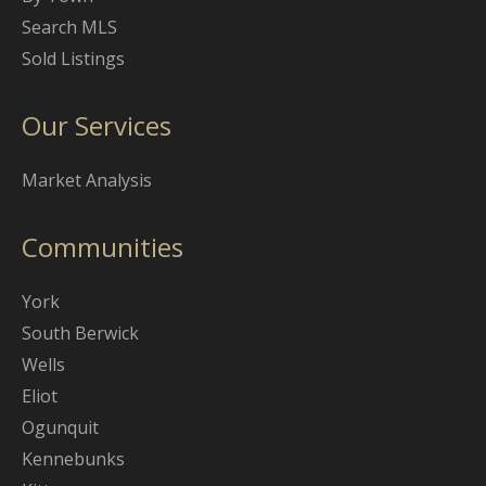
Search MLS
Sold Listings
Our Services
Market Analysis
Communities
York
South Berwick
Wells
Eliot
Ogunquit
Kennebunks