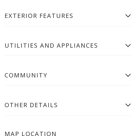
EXTERIOR FEATURES
UTILITIES AND APPLIANCES
COMMUNITY
OTHER DETAILS
MAP LOCATION