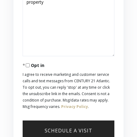
Opt in
I agree to receive marketing and customer service
calls and text messages from CENTURY 21 Atlantic.
To opt out, you can reply 'stop' at any time or click
the unsubscribe link in the emails. Consent is not a
condition of purchase. Msg/data rates may apply.
Msg frequency varies.
Privacy Policy
.