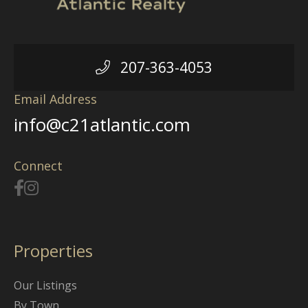
207-363-4053
Email Address
info@c21atlantic.com
Connect
Properties
Our Listings
By Town