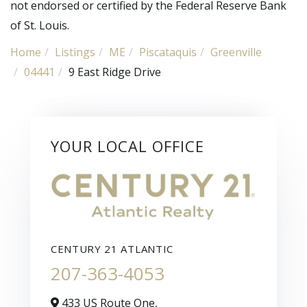
not endorsed or certified by the Federal Reserve Bank
of St. Louis.
Home
Listings
ME
Piscataquis
Greenville
04441
9 East Ridge Drive
YOUR LOCAL OFFICE
CENTURY 21 ATLANTIC
207-363-4053
433 US Route One,