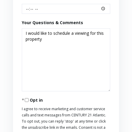
Your Questions & Comments
Opt in
I agree to receive marketing and customer service
calls and text messages from CENTURY 21 Atlantic.
To opt out, you can reply 'stop' at any time or click
the unsubscribe link in the emails. Consent is not a