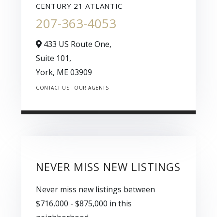
CENTURY 21 ATLANTIC
207-363-4053
433 US Route One,
Suite 101,
York,
ME
03909
CONTACT US
OUR AGENTS
NEVER MISS NEW LISTINGS
Never miss new listings between
$716,000 - $875,000 in this