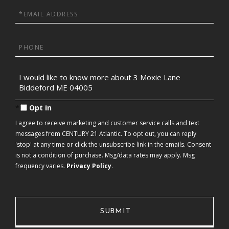
Email
Phone
Questions
or
Comments?
Opt in
I agree to receive marketing and customer service calls and text
messages from CENTURY 21 Atlantic. To opt out, you can reply
'stop' at any time or click the unsubscribe link in the emails. Consent
is not a condition of purchase. Msg/data rates may apply. Msg
frequency varies.
Privacy Policy
.