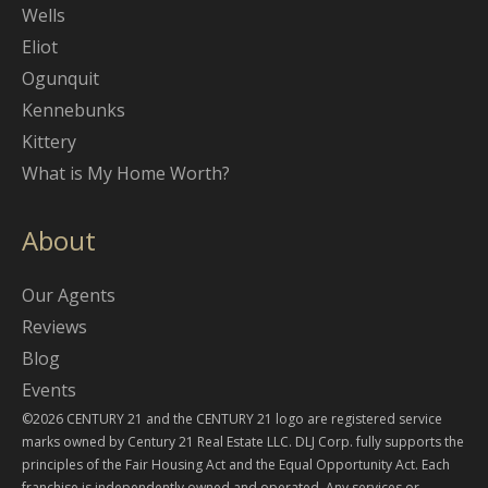
Wells
Eliot
Ogunquit
Kennebunks
Kittery
What is My Home Worth?
About
Our Agents
Reviews
Blog
Events
©2026 CENTURY 21 and the CENTURY 21 logo are registered service
marks owned by Century 21 Real Estate LLC. DLJ Corp. fully supports the
principles of the Fair Housing Act and the Equal Opportunity Act. Each
franchise is independently owned and operated. Any services or