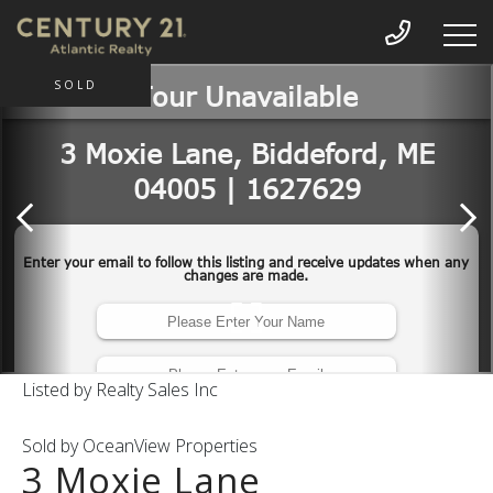
SOLD
Listed by Realty Sales Inc
Sold by OceanView Properties
3 Moxie Lane