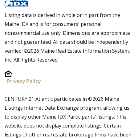
Listing data is derived in whole or in part from the
Maine IDX and is for consumers' personal,
noncommercial use only. Dimensions are approximate
and not guaranteed. All data should be independently
verified. ©2026 Maine Real Estate Information System,
Inc. All Rights Reserved.
Privacy Policy
CENTURY 21 Atlantic participates in ©2026 Maine
Listings Internet Data Exchange program, allowing us
to display other Maine IDX Participants' listings. This
website does not display complete listings. Certain
listings of other real estate brokerage firms have been