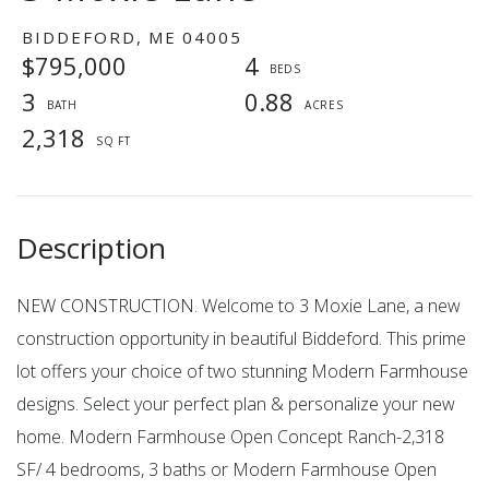
BIDDEFORD,
ME
04005
$795,000
4
3
0.88
2,318
NEW CONSTRUCTION. Welcome to 3 Moxie Lane, a new
construction opportunity in beautiful Biddeford. This prime
lot offers your choice of two stunning Modern Farmhouse
designs. Select your perfect plan & personalize your new
home. Modern Farmhouse Open Concept Ranch-2,318
SF/ 4 bedrooms, 3 baths or Modern Farmhouse Open