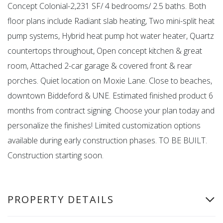
Concept Colonial-2,231 SF/ 4 bedrooms/ 2.5 baths. Both
floor plans include Radiant slab heating, Two mini-split heat
pump systems, Hybrid heat pump hot water heater, Quartz
countertops throughout, Open concept kitchen & great
room, Attached 2-car garage & covered front & rear
porches. Quiet location on Moxie Lane. Close to beaches,
downtown Biddeford & UNE. Estimated finished product 6
months from contract signing. Choose your plan today and
personalize the finishes! Limited customization options
available during early construction phases. TO BE BUILT.
Construction starting soon.
PROPERTY DETAILS