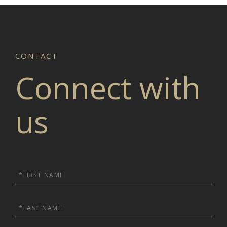
Connect with
us
First
Name
Last
Name