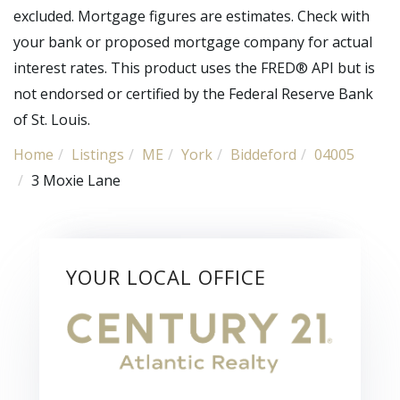
excluded. Mortgage figures are estimates. Check with
your bank or proposed mortgage company for actual
interest rates. This product uses the FRED® API but is
not endorsed or certified by the Federal Reserve Bank
of St. Louis.
Home
Listings
ME
York
Biddeford
04005
3 Moxie Lane
YOUR LOCAL OFFICE