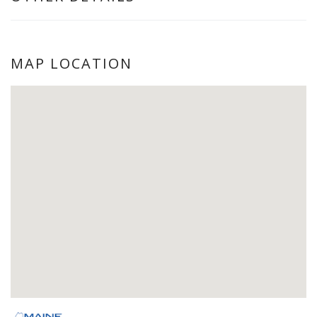
MAP LOCATION