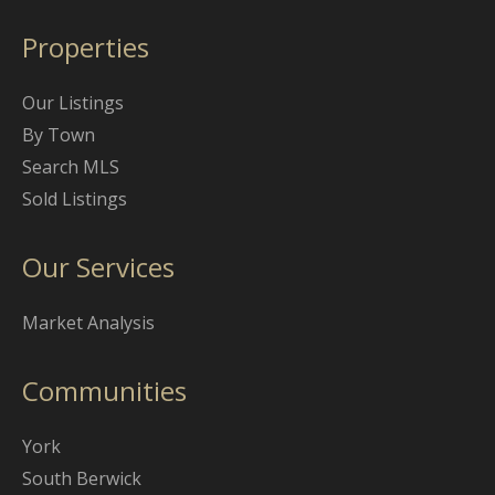
Properties
Our Listings
By Town
Search MLS
Sold Listings
Our Services
Market Analysis
Communities
York
South Berwick