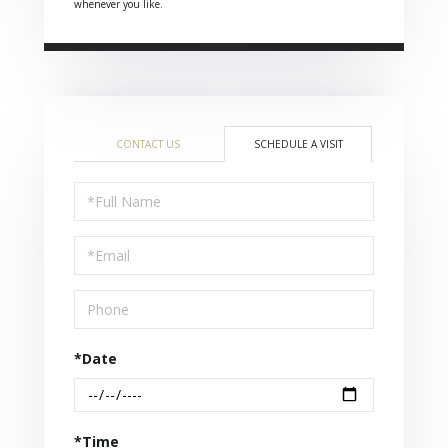
whenever you like.
CONTACT US
SCHEDULE A VISIT
Schedule
a
Visit
*Date
*Time