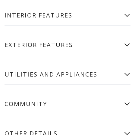
INTERIOR FEATURES
EXTERIOR FEATURES
UTILITIES AND APPLIANCES
COMMUNITY
OTHER DETAILS