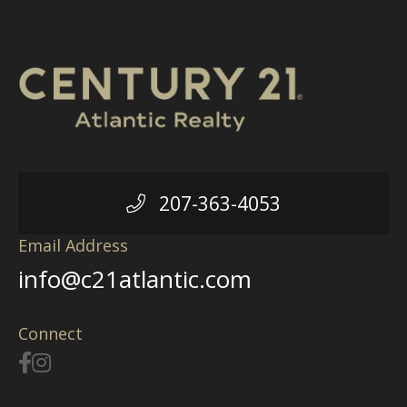
207-363-4053
Email Address
info@c21atlantic.com
Connect