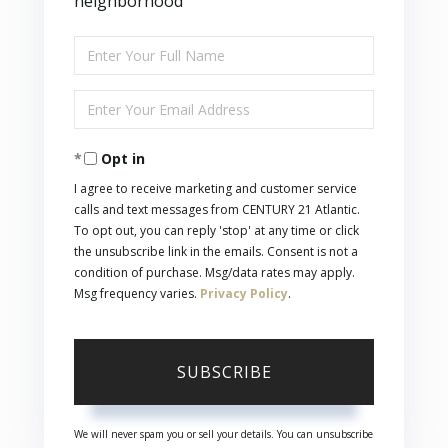
neighborhood
Enter
Full
Enter
Name
Your
Opt in
Email
I agree to receive marketing and customer service
calls and text messages from CENTURY 21 Atlantic.
To opt out, you can reply 'stop' at any time or click
the unsubscribe link in the emails. Consent is not a
condition of purchase. Msg/data rates may apply.
Msg frequency varies.
Privacy Policy
.
SUBSCRIBE
We will never spam you or sell your details. You can unsubscribe