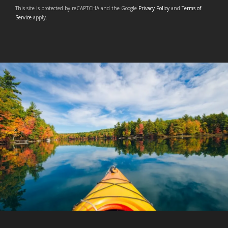
This site is protected by reCAPTCHA and the Google
Privacy Policy
and
Terms of
Service
apply.