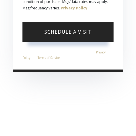
condition of purchase. Msg/data rates may apply.
Msg frequency varies.
Privacy Policy
.
This site is protected by reCAPTCHA and the Google
Privacy
Policy
and
Terms of Service
apply.