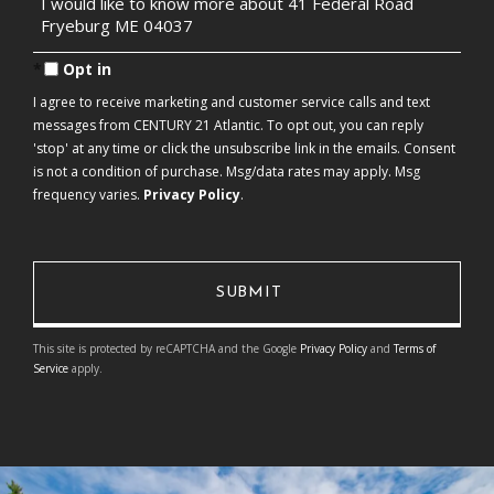
Questions
or
Comments?
Opt in
I agree to receive marketing and customer service calls and text
messages from CENTURY 21 Atlantic. To opt out, you can reply
'stop' at any time or click the unsubscribe link in the emails. Consent
is not a condition of purchase. Msg/data rates may apply. Msg
frequency varies.
Privacy Policy
.
This site is protected by reCAPTCHA and the Google
Privacy Policy
and
Terms of
Service
apply.