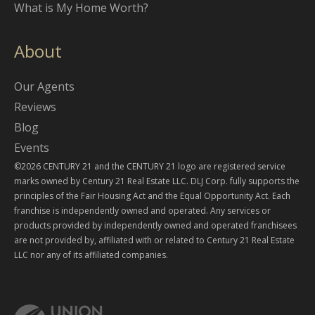
What is My Home Worth?
About
Our Agents
Reviews
Blog
Events
©2026 CENTURY 21 and the CENTURY 21 logo are registered service
marks owned by Century 21 Real Estate LLC. DLJ Corp. fully supports the
principles of the Fair Housing Act and the Equal Opportunity Act. Each
franchise is independently owned and operated. Any services or
products provided by independently owned and operated franchisees
are not provided by, affiliated with or related to Century 21 Real Estate
LLC nor any of its affiliated companies.