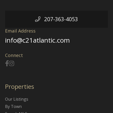
207-363-4053
Email Address
info@c21atlantic.com
Connect
Properties
Our Listings
By Town