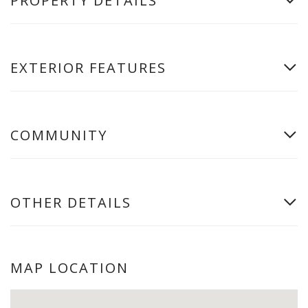
PROPERTY DETAILS
EXTERIOR FEATURES
COMMUNITY
OTHER DETAILS
MAP LOCATION