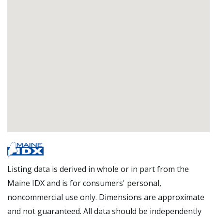
Listing data is derived in whole or in part from the
Maine IDX and is for consumers' personal,
noncommercial use only. Dimensions are approximate
and not guaranteed. All data should be independently