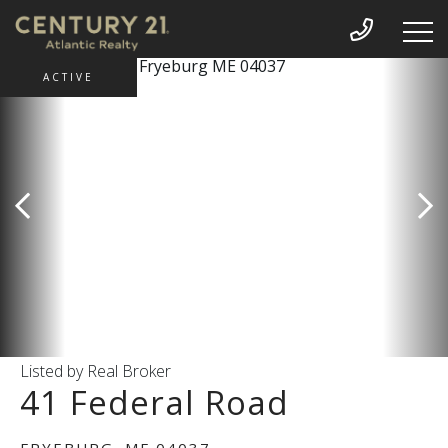
ACTIVE
Listed by Real Broker
41 Federal Road
FRYEBURG,
ME
04037