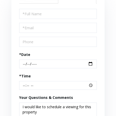
Schedule
a
Visit
*Date
*Time
Your Questions & Comments