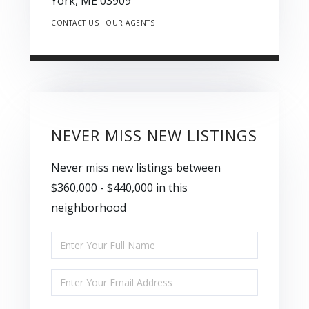
York,
ME
03909
CONTACT US
OUR AGENTS
NEVER MISS NEW LISTINGS
Never miss new listings between
$360,000 - $440,000 in this
neighborhood
Enter
Full
Enter
Name
Your