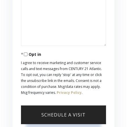
Opt in
I agree to receive marketing and customer service
calls and text messages from CENTURY 21 Atlantic.
To opt out, you can reply 'stop' at any time or click
the unsubscribe link in the emails. Consent is not a
condition of purchase. Msg/data rates may apply.
Msg frequency varies.
Privacy Policy
.