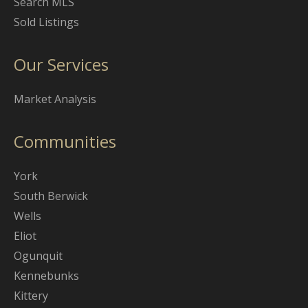
Search MLS
Sold Listings
Our Services
Market Analysis
Communities
York
South Berwick
Wells
Eliot
Ogunquit
Kennebunks
Kittery