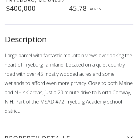
$400,000
45.78
Large parcel with fantastic mountain views overlooking the
heart of Fryeburg farmland. Located on a quiet country
road with over 45 mostly wooded acres and some
wetlands to afford even more privacy. Close to both Maine
and NH ski areas, just a 20 minute drive to North Conway,
N.H. Part of the MSAD #72 Fryeburg Academy school
district.