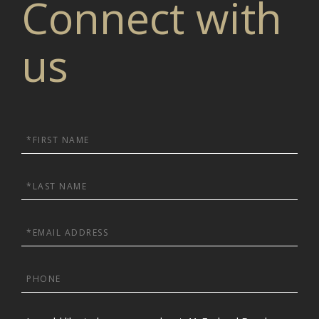
Connect with
us
First
Name
Last
Name
Email
Phone