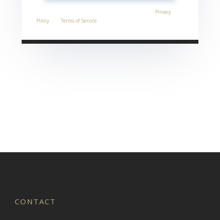
This site is protected by reCAPTCHA and the Google
Privacy
Policy
and
Terms of Service
apply.