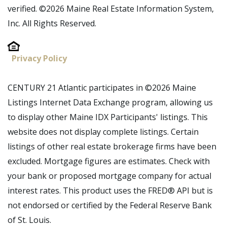
verified. ©2026 Maine Real Estate Information System,
Inc. All Rights Reserved.
Privacy Policy
CENTURY 21 Atlantic participates in ©2026 Maine
Listings Internet Data Exchange program, allowing us
to display other Maine IDX Participants' listings. This
website does not display complete listings. Certain
listings of other real estate brokerage firms have been
excluded. Mortgage figures are estimates. Check with
your bank or proposed mortgage company for actual
interest rates. This product uses the FRED® API but is
not endorsed or certified by the Federal Reserve Bank
of St. Louis.