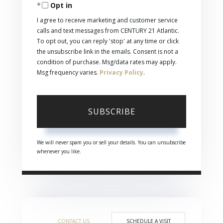
Opt in
Email
I agree to receive marketing and customer service
calls and text messages from CENTURY 21 Atlantic.
To opt out, you can reply 'stop' at any time or click
the unsubscribe link in the emails. Consent is not a
condition of purchase. Msg/data rates may apply.
Msg frequency varies.
Privacy Policy
.
SUBSCRIBE
We will never spam you or sell your details. You can unsubscribe
whenever you like.
CONTACT US
SCHEDULE A VISIT