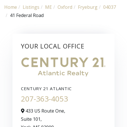
Home
Listings
ME
Oxford
Fryeburg
04037
41 Federal Road
YOUR LOCAL OFFICE
CENTURY 21 ATLANTIC
207-363-4053
433 US Route One,
Suite 101,