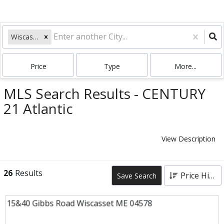
Wiscasset, ME
Price
Type
More...
MLS Search Results - CENTURY
21 Atlantic
View Description
26
Results
Price High to Low
Save Search