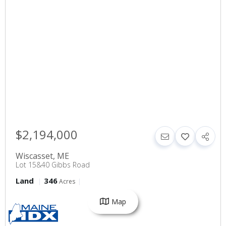
$2,194,000
Wiscasset
,
ME
Lot 15&40 Gibbs Road
Land
346
Acres
Map