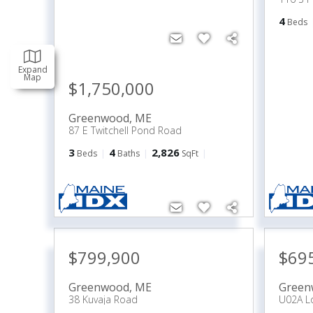
4
Beds
Expand
Map
$1,750,000
Greenwood
,
ME
87 E Twitchell Pond Road
3
4
2,826
Beds
Baths
SqFt
$799,900
$69
Greenwood
,
ME
Green
38 Kuvaja Road
U02A Lo