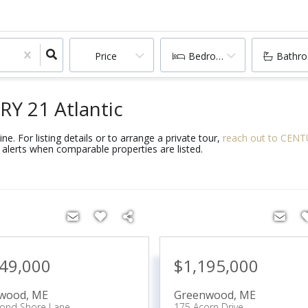
Price
Bedrooms
Bathr
RY 21 Atlantic
e. For listing details or to arrange a private tour,
reach out to CENTU
alerts when comparable properties are listed.
349,000
$1,195,000
wood
,
ME
Greenwood
,
ME
Pond Shore Lane
175 Acorn Drive