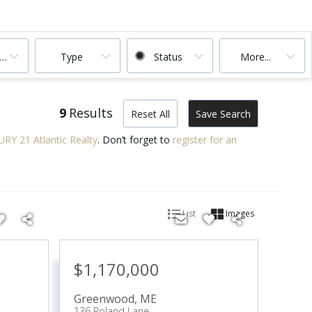
ooms
Type
Status
More...
9
Results
Reset All
Save Search
RY 21 Atlantic Realty
. Don’t forget to
register for an
List
Images
$1,170,000
Greenwood
,
ME
136 Poland Lane