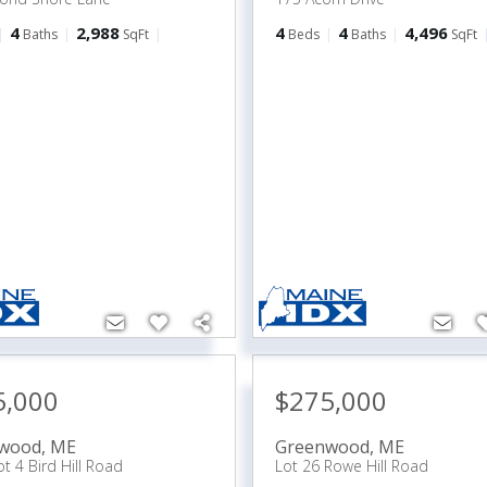
4
2,988
4
4
4,496
Baths
SqFt
Beds
Baths
SqFt
5,000
$275,000
wood
,
ME
Greenwood
,
ME
t 4 Bird Hill Road
Lot 26 Rowe Hill Road