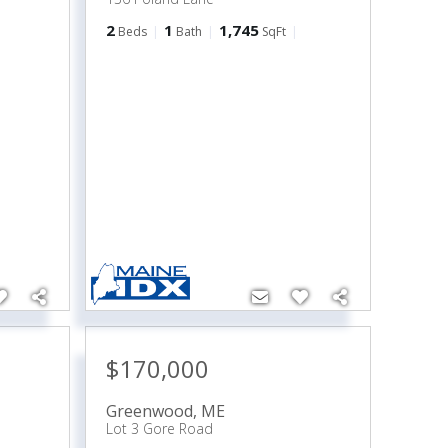
2
1
1,745
Beds
Bath
SqFt
$170,000
Greenwood
,
ME
Lot 3 Gore Road