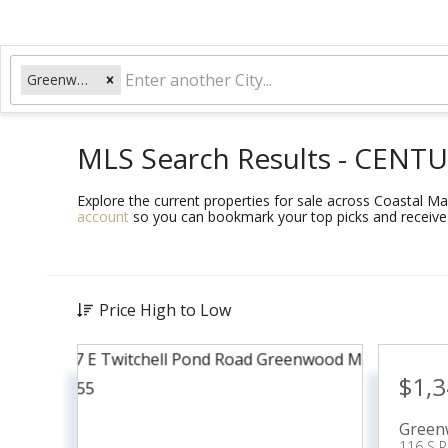
Greenwood, ME
MLS Search Results - CENTU
Explore the current properties for sale across Coastal Main
account
so you can bookmark your top picks and receive 
Price High to Low
$1,
Green
116 S 