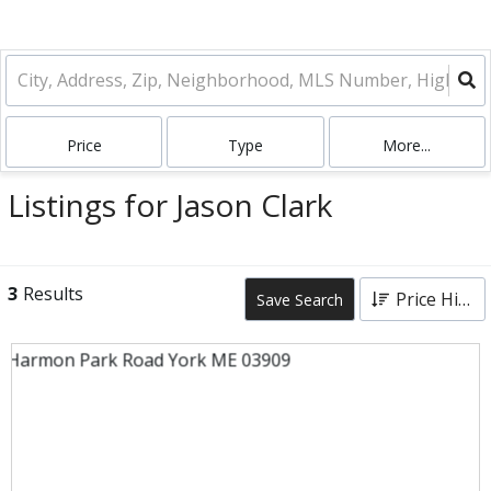
Price
Type
More...
Listings for Jason Clark
3
Results
Price High to Low
Save Search