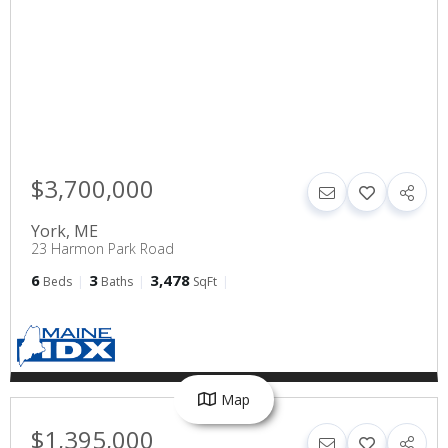
$3,700,000
York
,
ME
23 Harmon Park Road
6
3
3,478
Beds
Baths
SqFt
Map
$1,395,000